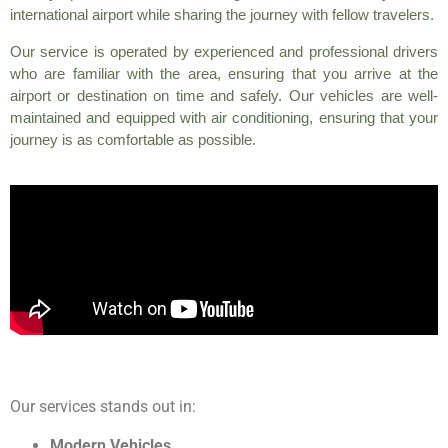
international airport while sharing the journey with fellow travelers.
Our service is operated by experienced and professional drivers
who are familiar with the area, ensuring that you arrive at the
airport or destination on time and safely. Our vehicles are well-
maintained and equipped with air conditioning, ensuring that your
journey is as comfortable as possible.
Our services stands out in:
Modern Vehicles