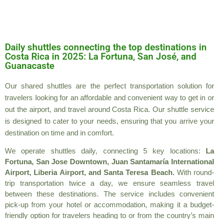
Daily shuttles connecting the top destinations in
Costa Rica in 2025: La Fortuna, San José, and
Guanacaste
Our shared shuttles are the perfect transportation solution for
travelers looking for an affordable and convenient way to get in or
out the airport, and travel around Costa Rica. Our shuttle service
is designed to cater to your needs, ensuring that you arrive your
destination on time and in comfort.
We operate shuttles daily, connecting 5 key locations:
La
Fortuna, San Jose Downtown, Juan Santamaría International
Airport, Liberia Airport, and Santa Teresa Beach.
With round-
trip transportation twice a day, we ensure seamless travel
between these destinations. The service includes convenient
pick-up from your hotel or accommodation, making it a budget-
friendly option for travelers heading to or from the country’s main