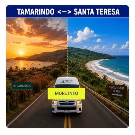
MORE INFO