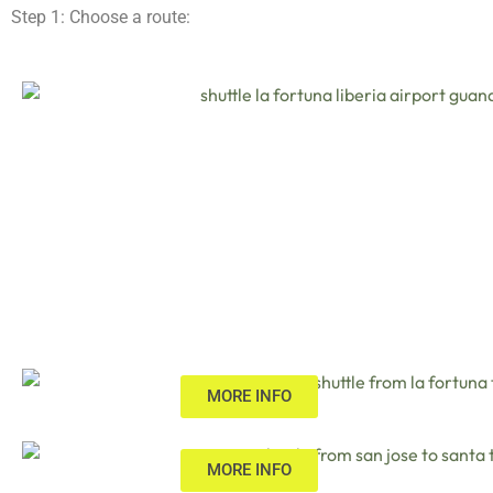
Step 1: Choose a route:
MORE INFO
MORE INFO