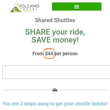
Shared Shuttles
SHARE your ride,
SAVE money!
From
$44
per person
You are 2 steps away to get your shuttle tickets!