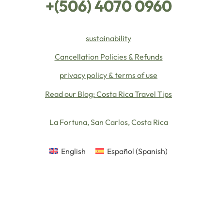
+(506) 4070 0960
sustainability
Cancellation Policies & Refunds
privacy policy & terms of use
Read our Blog: Costa Rica Travel Tips
La Fortuna, San Carlos, Costa Rica
English
Español
(
Spanish
)