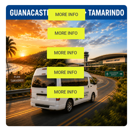
MORE INFO
MORE INFO
MORE INFO
MORE INFO
MORE INFO