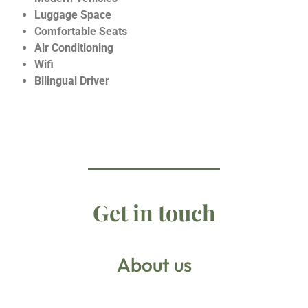
Luggage Space
Comfortable Seats
Air Conditioning
Wifi
Bilingual Driver
Get in touch
About us