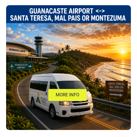
MORE INFO